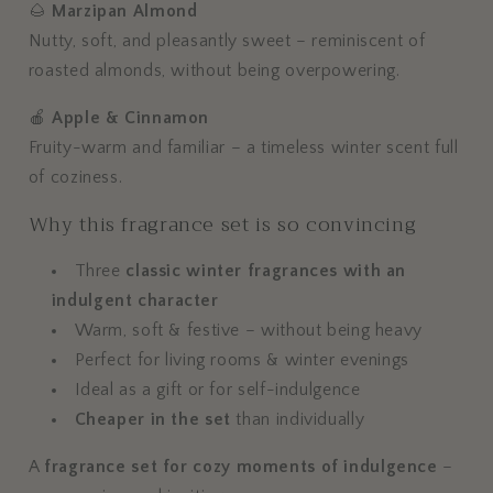
🌰
Marzipan Almond
Nutty, soft, and pleasantly sweet – reminiscent of
roasted almonds, without being overpowering.
🍎
Apple & Cinnamon
Fruity-warm and familiar – a timeless winter scent full
of coziness.
Why this fragrance set is so convincing
Three
classic winter fragrances with an
indulgent character
Warm, soft & festive – without being heavy
Perfect for living rooms & winter evenings
Ideal as a gift or for self-indulgence
Cheaper in the set
than individually
A
fragrance set for cozy moments of indulgence
–