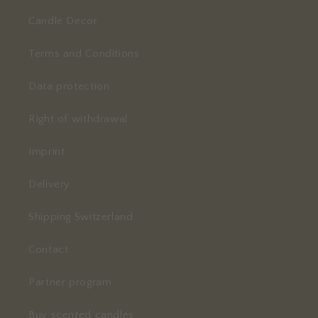
Candle Decor
Terms and Conditions
Data protection
Right of withdrawal
Imprint
Delivery
Shipping Switzerland
Contact
Partner program
Buy scented candles