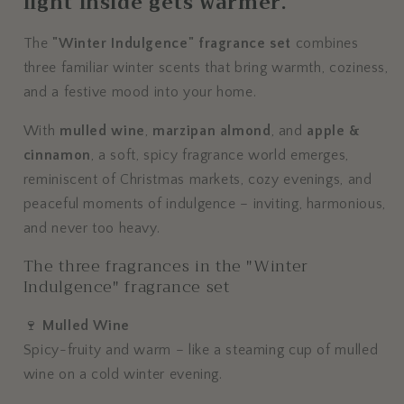
light inside gets warmer.
The
"Winter Indulgence" fragrance set
combines
three familiar winter scents that bring warmth, coziness,
and a festive mood into your home.
With
mulled wine
,
marzipan almond
, and
apple &
cinnamon
, a soft, spicy fragrance world emerges,
reminiscent of Christmas markets, cozy evenings, and
peaceful moments of indulgence – inviting, harmonious,
and never too heavy.
The three fragrances in the "Winter
Indulgence" fragrance set
🍷
Mulled Wine
Spicy-fruity and warm – like a steaming cup of mulled
wine on a cold winter evening.