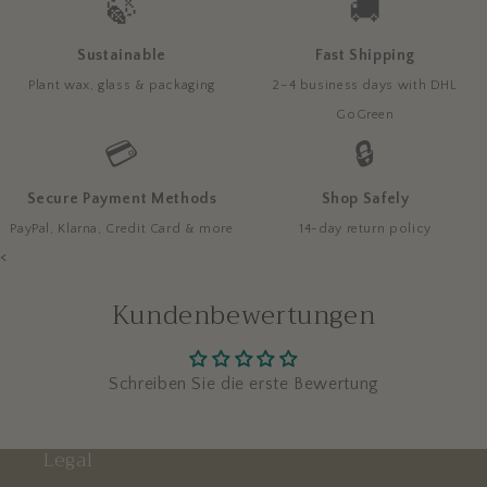
🍃
🚚
Sustainable
Fast Shipping
Plant wax, glass & packaging
2–4 business days with DHL
GoGreen
💳
🔒
Secure Payment Methods
Shop Safely
PayPal, Klarna, Credit Card & more
14-day return policy
<
Kundenbewertungen
Schreiben Sie die erste Bewertung
Legal