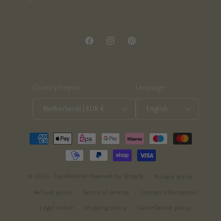
Facebook
Instagram
Pinterest
Country/region
Language
Netherlands | EUR €
English
Payment
methods
© 2026,
CandleDeko
Powered by Shopify
Privacy policy
Refund policy
Terms of service
Contact information
Legal notice
Shipping policy
Cancellation policy