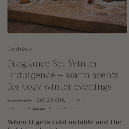
CandleDeko
Fragrance Set Winter
Indulgence – warm scents
for cozy winter evenings
Regular
Sale
€47,20 EUR
€55,50 EUR
Sale
price
price
Taxes included.
Shipping
calculated at checkout.
When it gets cold outside and the