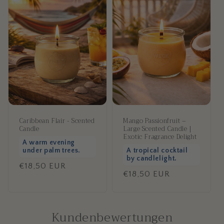
Caribbean Flair - Scented
Mango Passionfruit –
Candle
Large Scented Candle |
Exotic Fragrance Delight
A warm evening
under palm trees.
A tropical cocktail
by candlelight.
Regular
€18,50 EUR
Regular
€18,50 EUR
price
price
Kundenbewertungen