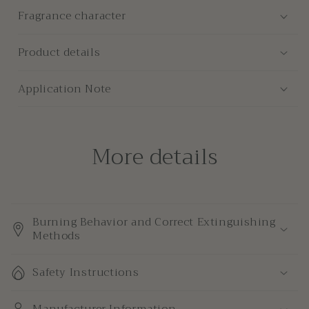
Candle
Candle
Fragrance character
Product details
Application Note
More details
Burning Behavior and Correct Extinguishing
Methods
Safety Instructions
Manufacturer Information