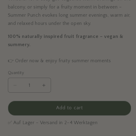
balcony, or simply for a fruity moment in between –
Summer Punch evokes long summer evenings, warm air,
and relaxed hours under the open sky.
100% naturally inspired fruit fragrance – vegan &
summery.
👉 Order now & enjoy fruity summer moments
Quantity
Decrease
Increase
quantity
quantity
for
for
Summer
Summer
Add to cart
Punch
Punch
-
-
✅ Auf Lager – Versand in 2–4 Werktagen
Large
Large
Scented
Scented