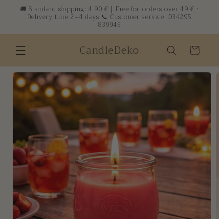
Skip to
🚚 Standard shipping: 4.90 € | Free for orders over 49 € ·
Delivery time 2–4 days 📞 Customer service: 034295
content
839945
CandleDeko
Cart
Skip to
product
information