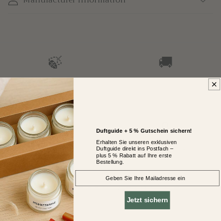
🍃
🚚
Sustainable
Fast Shipping
Plant wax, glass & packaging
2–4 business days with DHL
GoGreen
💳
🔒
Duftguide + 5 % Gutschein sichern!
Erhalten Sie unseren exklusiven
Secure Payment Methods
Shop Safely
Duftguide direkt ins Postfach –
plus 5 % Rabatt auf Ihre erste
Bestellung.
PayPal, Klarna, Credit Card & more
14-day return policy
EMail
<
Your Fragrance Family – continue
browsing
Jetzt sichern