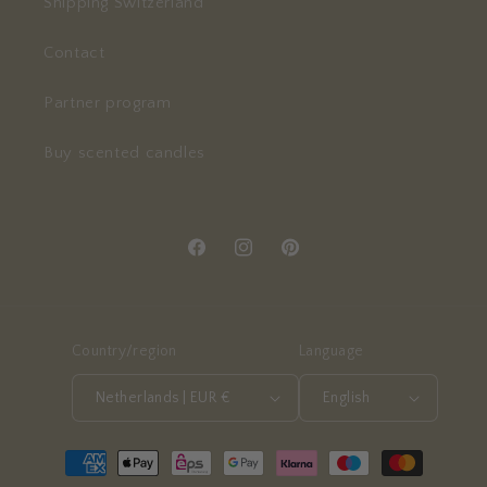
Shipping Switzerland
Contact
Partner program
Buy scented candles
Facebook
Instagram
Pinterest
Country/region
Language
Netherlands | EUR €
English
Payment
methods