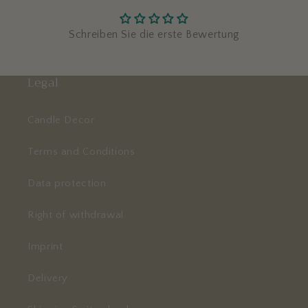
Schreiben Sie die erste Bewertung
Legal
Candle Decor
Terms and Conditions
Data protection
Right of withdrawal
Imprint
Delivery