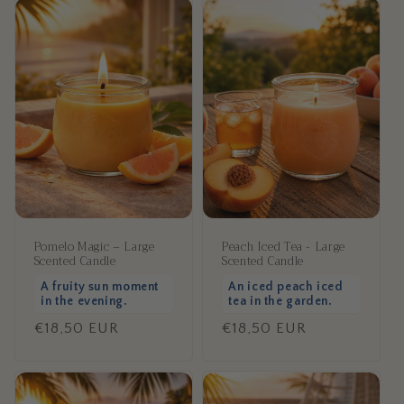
Pomelo Magic – Large
Peach Iced Tea - Large
Scented Candle
Scented Candle
A fruity sun moment
An iced peach iced
in the evening.
tea in the garden.
Regular
€18,50 EUR
Regular
€18,50 EUR
price
price