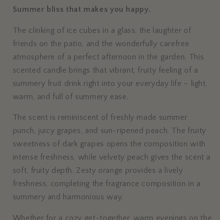
Summer bliss that makes you happy.
The clinking of ice cubes in a glass, the laughter of
friends on the patio, and the wonderfully carefree
atmosphere of a perfect afternoon in the garden. This
scented candle brings that vibrant, fruity feeling of a
summery fruit drink right into your everyday life – light,
warm, and full of summery ease.
The scent is reminiscent of freshly made summer
punch, juicy grapes, and sun-ripened peach. The fruity
sweetness of dark grapes opens the composition with
intense freshness, while velvety peach gives the scent a
soft, fruity depth. Zesty orange provides a lively
freshness, completing the fragrance composition in a
summery and harmonious way.
Whether for a cozy get-together, warm evenings on the