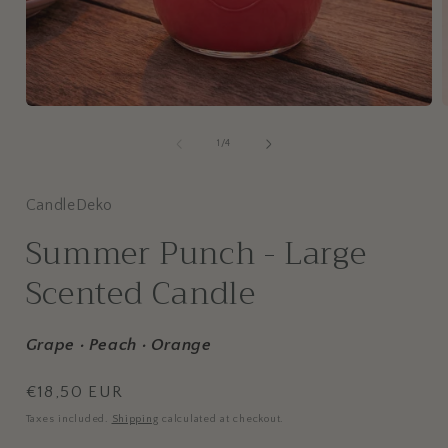
of
1
/
4
CandleDeko
Summer Punch - Large
Scented Candle
Grape · Peach · Orange
Regular
€18,50 EUR
price
Taxes included.
Shipping
calculated at checkout.