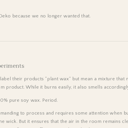
eko because we no longer wanted that.
periments
abel their products "plant wax" but mean a mixture that 
um product. While it burns easily, it also smells accordingl
0% pure soy wax. Period.
manding to process and requires some attention when bu
he wick. But it ensures that the air in the room remains c