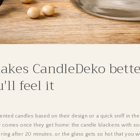
kes CandleDeko bette
ll feel it
ted candles based on their design or a quick sniff in the
 comes once they get home: the candle blackens with soo
g after 20 minutes, or the glass gets so hot that you 