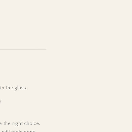
n the glass.
k.
e the right choice.
 still feels good