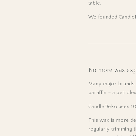
table.
We founded CandleD
No more wax ex
Many major brands l
paraffin – a petrole
CandleDeko uses 10
This wax is more de
regularly trimming t