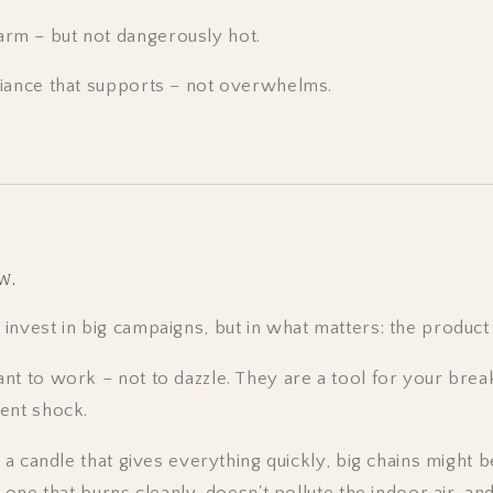
arm – but not dangerously hot.
iance that supports – not overwhelms.
w.
nvest in big campaigns, but in what matters: the product i
nt to work – not to dazzle. They are a tool for your brea
ent shock.
r a candle that gives everything quickly, big chains might b
 one that burns cleanly, doesn't pollute the indoor air, and