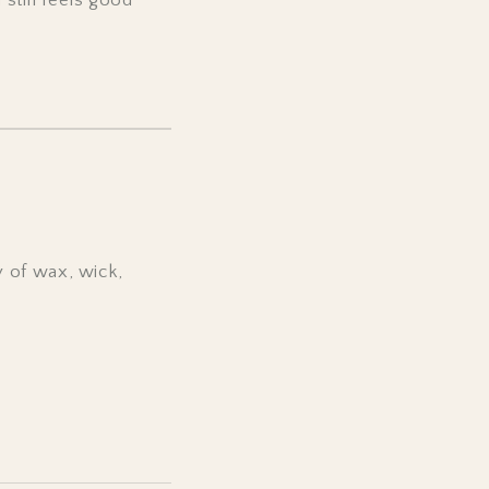
 of wax, wick,