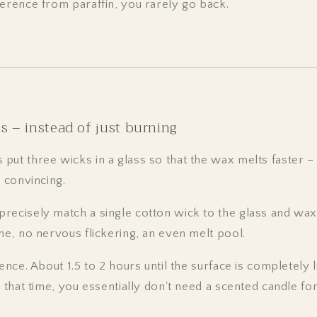
ference from paraffin, you rarely go back.
s – instead of just burning
put three wicks in a glass so that the wax melts faster –
t convincing.
recisely match a single cotton wick to the glass and wax
me, no nervous flickering, an even melt pool.
ence. About 1.5 to 2 hours until the surface is completely l
e that time, you essentially don't need a scented candle for