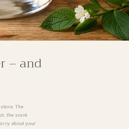
r – and
 store. The
t, the scent
worry about your