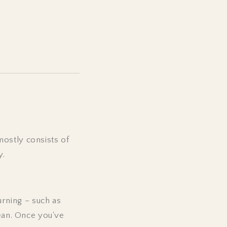
mostly consists of
y.
rning – such as
lean. Once you've