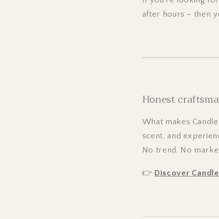
after hours – then 
Honest craftsma
What makes CandleDe
scent, and experien
No trend. No marketi
👉
Discover Candl