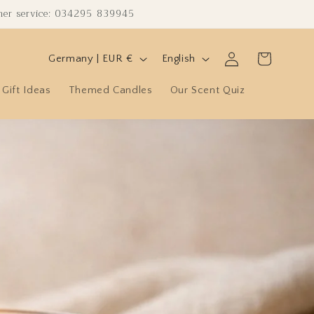
omer service: 034295 839945
C
L
Log
Cart
Germany | EUR €
English
in
o
a
Gift Ideas
Themed Candles
Our Scent Quiz
u
n
n
g
t
u
r
a
y
g
/
e
r
e
g
i