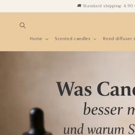
Skip to
🚚 Standard shipping: 4.90
content
Home
Scented candles
Reed diffuser 