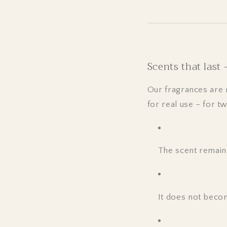
Scents that last
Our fragrances are 
for real use – for t
The scent remains
It does not becom