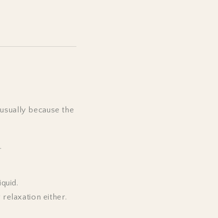
 usually because the
.
iquid.
 relaxation either.