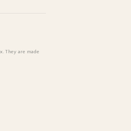
ox. They are made