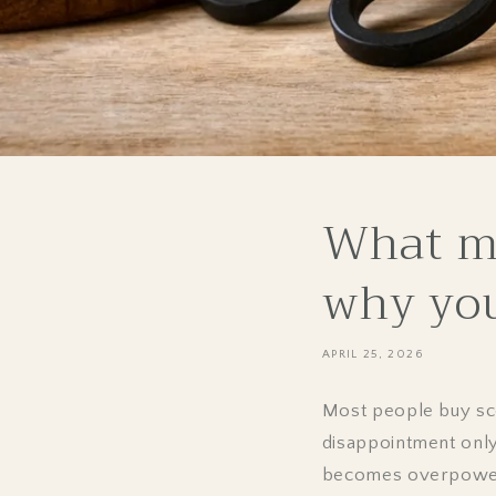
What ma
why you'
APRIL 25, 2026
Most people buy scen
disappointment only
becomes overpowerin