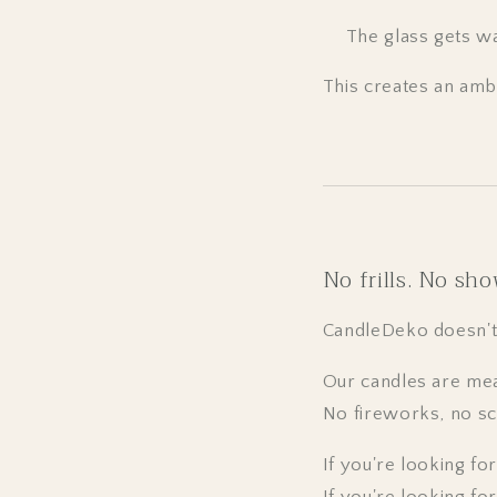
The glass gets w
This creates an amb
No frills. No sho
CandleDeko doesn't i
Our candles are mea
No fireworks, no sc
If you're looking fo
If you're looking for