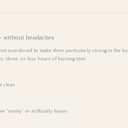
 – without headaches
not overdosed to make them particularly strong in the b
wo, three, or four hours of burning time.
 clear.
e "musty" or artificially heavy.