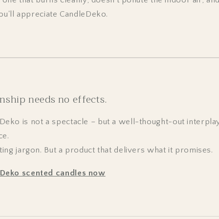
you'll appreciate CandleDeko.
nship needs no effects.
ko is not a spectacle – but a well-thought-out interplay
ce.
ng jargon. But a product that delivers what it promises.
eDeko scented candles now