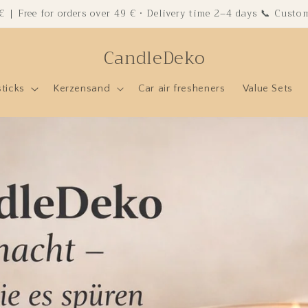
 € | Free for orders over 49 € · Delivery time 2–4 days 📞 Cust
CandleDeko
sticks
Kerzensand
Car air fresheners
Value Sets