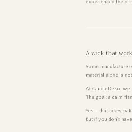
experienced the dif
A wick that work
Some manufacturers 
material alone is no
At CandleDeko, we p
The goal: a calm fla
Yes – that takes pati
But if you don't hav