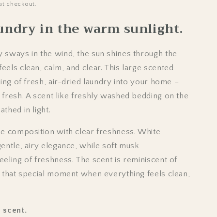
o
at checkout.
n
aundry in the warm sunlight.
 sways in the wind, the sun shines through the
eels clean, calm, and clear. This large scented
ling of fresh, air-dried laundry into your home –
 fresh. A scent like freshly washed bedding on the
thed in light.
he composition with clear freshness. White
entle, airy elegance, while soft musk
eeling of freshness. The scent is reminiscent of
d that special moment when everything feels clean,
 scent.