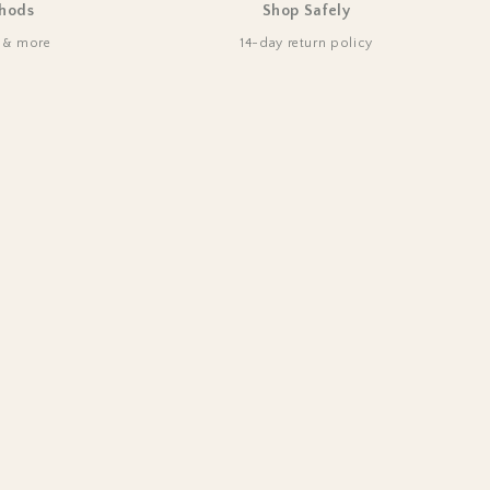
hods
Shop Safely
d & more
14-day return policy