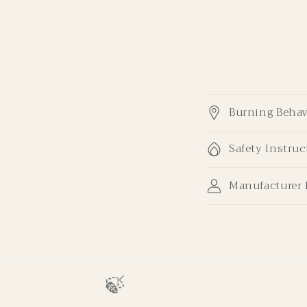
Burning Behav
Safety Instruc
Manufacturer 
🍃