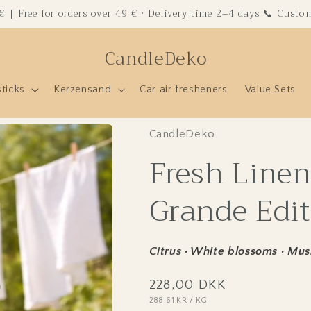
 € | Free for orders over 49 € · Delivery time 2–4 days 📞 Cust
CandleDeko
sticks
Kerzensand
Car air fresheners
Value Sets
CandleDeko
Fresh Linen
Grande Edit
Citrus · White blossoms · Mus
Regular
228,00 DKK
UNIT
PER
288,61 KR
/
KG
price
PRICE