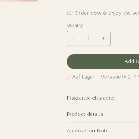
👉 Order now & enjoy the sce
Quantity
Decrease
Increase
quantity
quantity
for
for
Fresh
Fresh
Add t
Linen
Linen
-
-
✅ Auf Lager – Versand in 2–
Scented
Scented
Candle
Candle
Grande
Grande
Fragrance character
Edition
Edition
Product details
Application Note