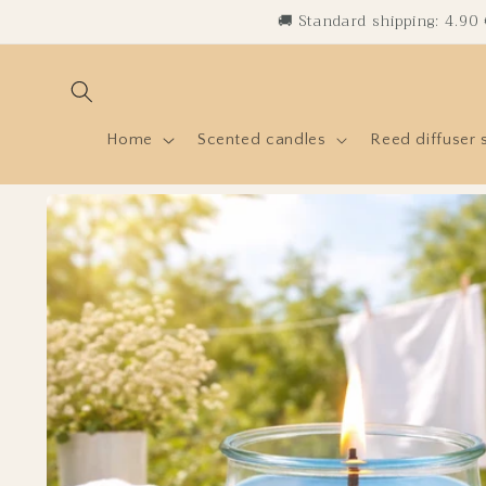
Skip to
🚚 Standard shipping: 4.90
content
Home
Scented candles
Reed diffuser 
Skip to
product
information