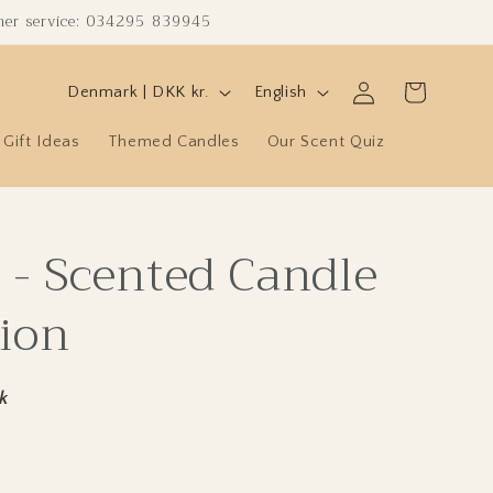
omer service: 034295 839945
C
L
Log
Cart
Denmark | DKK kr.
English
in
o
a
Gift Ideas
Themed Candles
Our Scent Quiz
u
n
n
g
t
u
 - Scented Candle
r
a
y
g
ion
/
e
r
e
k
g
i