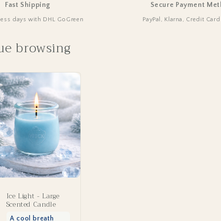
Fast Shipping
Secure Payment Met
ness days with DHL GoGreen
PayPal, Klarna, Credit Car
ue browsing
Ice Light - Large
Scented Candle
A cool breath