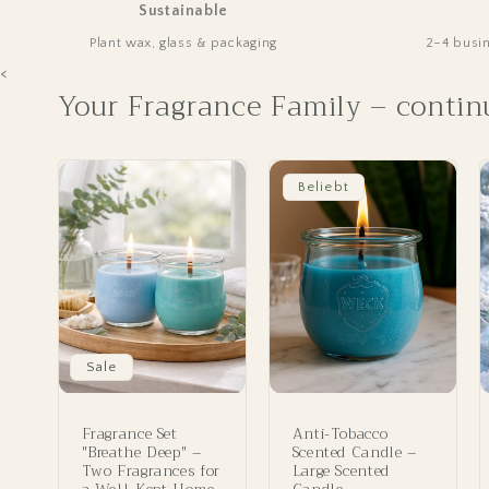
Sustainable
Plant wax, glass & packaging
2–4 busi
<
Your Fragrance Family – contin
Beliebt
Sale
Fragrance Set
Anti-Tobacco
"Breathe Deep" –
Scented Candle –
Two Fragrances for
Large Scented