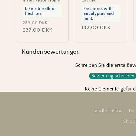
a Well-Kept Home
Candle
Like a breath of
Freshness with
fresh air.
eucalyptus and
mint.
Regular
Sale
283,00 DKK
Regular
142,00 DKK
price
237,00 DKK
price
price
Kundenbewertungen
Schreiben Sie die erste Be
Bewertung schreiben
Keine Elemente gefun
Candle Decor
Ter
Shipp