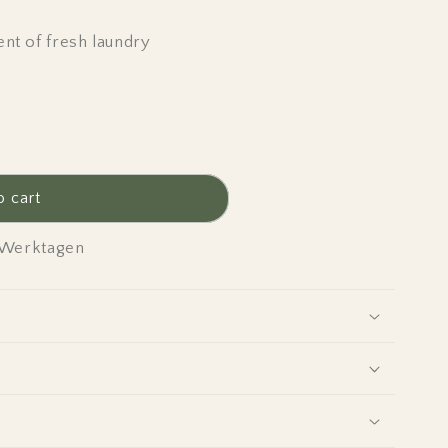
nt of fresh laundry
o cart
4 Werktagen