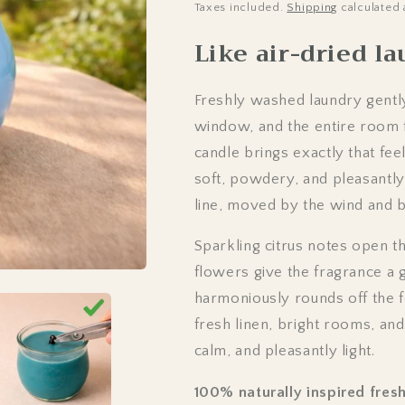
Taxes included.
Shipping
calculated 
Like air-dried l
Freshly washed laundry gently
window, and the entire room f
candle brings exactly that fee
soft, powdery, and pleasantly
line, moved by the wind and ba
Sparkling citrus notes open t
flowers give the fragrance a g
harmoniously rounds off the f
fresh linen, bright rooms, an
calm, and pleasantly light.
100% naturally inspired fresh