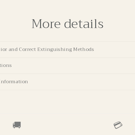
More details
ior and Correct Extinguishing Methods
tions
Information
🚚
💳